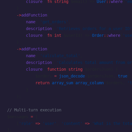
        closure
: 
fn
(
string
 $email) => 
User
::
where
(
'em
    )
    ->
addFunction
(
        name
: 
'get_orders'
,
        description
: 
'Retrieves orders for a user ID'
        closure
: 
fn
(
int
 $userId) => 
Order
::
where
(
'use
    )
    ->
addFunction
(
        name
: 
'calculate_total'
,
        description
: 
'Calculates total amount from or
        closure
: 
function
(
string
 $ordersJson) {
            $orders 
=
 json_decode
($ordersJson, 
true
);
            return
 array_sum
(
array_column
($orders, 
't
        }
    );
// Multi-turn execution
$messages 
=
 [
    [
'role'
 =>
 'user'
, 
'content'
 =>
 'What is the tota
];