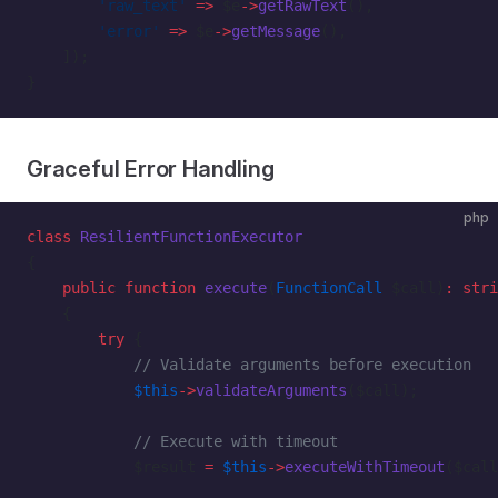
        'raw_text'
 =>
 $e
->
getRawText
(),
        'error'
 =>
 $e
->
getMessage
(),
    ]);
}
Graceful Error Handling
php
class
 ResilientFunctionExecutor
{
    public
 function
 execute
(
FunctionCall
 $call)
:
 stri
    {
        try
 {
            // Validate arguments before execution
            $this
->
validateArguments
($call);
            // Execute with timeout
            $result 
=
 $this
->
executeWithTimeout
($call