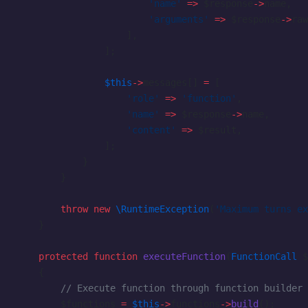
                        'name'
 =>
 $response
->
name,
                        'arguments'
 =>
 $response
->
raw
                    ],
                ];
                $this
->
messages[] 
=
 [
                    'role'
 =>
 'function'
,
                    'name'
 =>
 $response
->
name,
                    'content'
 =>
 $result,
                ];
            }
        }
        throw
 new
 \RuntimeException
(
'Maximum turns ex
    }
    protected
 function
 executeFunction
(
FunctionCall
 $
    {
        // Execute function through function builder
        $functions 
=
 $this
->
functions
->
build
();