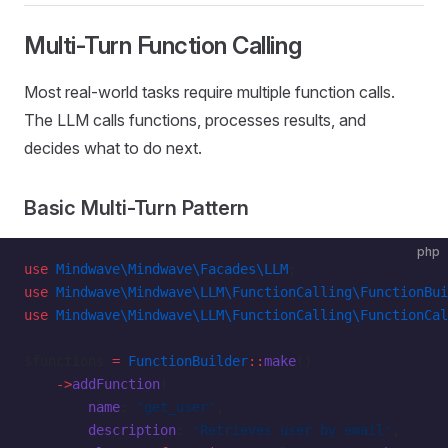
Multi-Turn Function Calling
Most real-world tasks require multiple function calls.
The LLM calls functions, processes results, and
decides what to do next.
Basic Multi-Turn Pattern
php
use
 Mindwave\Mindwave\Facades\LLM
;
use
 Mindwave\Mindwave\LLM\FunctionCalling\FunctionBui
use
 Mindwave\Mindwave\LLM\FunctionCalling\FunctionCal
$functions 
=
 FunctionBuilder
::
make
()
    ->
addFunction
(
        name
: 
'get_user'
,
        description
: 
'Retrieves user by email'
,