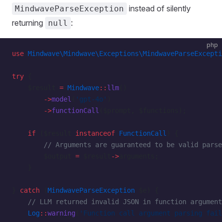
instead of silently
MindwaveParseException
returning
:
null
php
use
 Mindwave\Mindwave\Exceptions\MindwaveParseExcepti
try
 {
    $result 
=
 Mindwave
::
llm
()
        ->
model
(
'gpt-4o'
)
        ->
functionCall
($prompt, $functions);
    if
 ($result 
instanceof
 FunctionCall
) {
        // Arguments are guaranteed to be valid parse
        $output 
=
 $result
->
arguments;
    }
} 
catch
 (
MindwaveParseException
 $e) {
    // LLM returned invalid JSON in function argument
    Log
::
warning
(
'Function call argument parsing fail