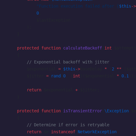
            "Function execution failed after {
$this
->
            0
,
            $lastException
        );
    }
    protected
 function
 calculateBackoff
(
int
 $attempt)
    {
        // Exponential backoff with jitter
        $exponential 
=
 $this
->
baseDelay 
*
 (
2
 **
 ($att
        $jitter 
=
 rand
(
0
, (
int
)($exponential 
*
 0.1
));
        return
 $exponential 
+
 $jitter;
    }
    protected
 function
 isTransientError
(
\Exception
 $e
    {
        // Determine if error is retryable
        return
 $e 
instanceof
 NetworkException