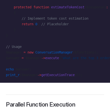
    protected
 function
 estimateTokenCost
($response)
:
 
    {
        // Implement token cost estimation
        return
 0
; 
// Placeholder
    }
}
// Usage
$manager 
=
 new
 ConversationManager
($functions);
$answer 
=
 $manager
->
execute
(
'What are the top 3 order
echo
 $answer;
print_r
($manager
->
getExecutionTrace
());
Parallel Function Execution