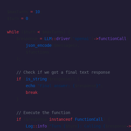
$maxTurns 
=
 10
;
$turn 
=
 0
;
while
 ($turn 
<
 $maxTurns) {
    $response 
=
 LLM
::
driver
(
'openai'
)
->
functionCall
(
        json_encode
($messages),
        $functions
    );
    // Check if we got a final text response
    if
 (
is_string
($response)) {
        echo
 "Final answer: {
$response
}"
;
        break
;
    }
    // Execute the function
    if
 ($response 
instanceof
 FunctionCall
) {
        Log
::
info
(
"Turn {
$turn
}: Calling {
$response
->