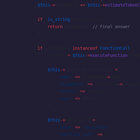
            $this
->
totalCost 
+=
 $this
->
estimateTokenC
            if
 (
is_string
($response)) {
                return
 $response; 
// Final answer
            }
            if
 ($response 
instanceof
 FunctionCall
) {
                $result 
=
 $this
->
executeFunction
($res
                $this
->
executedFunctions[] 
=
 [
                    'name'
 =>
 $response
->
name,
                    'arguments'
 =>
 $response
->
argumen
                    'result'
 =>
 $result,
                    'turn'
 =>
 $turn,
                ];
                $this
->
messages[] 
=
 [
                    'role'
 =>
 'assistant'
,
                    'function_call'
 =>
 [