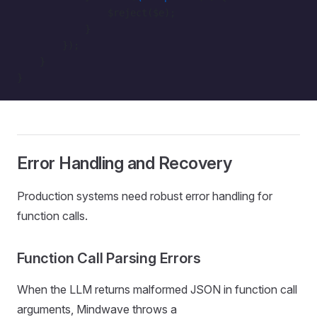
                $reject($e);
            }
        });
    }
}
Error Handling and Recovery
Production systems need robust error handling for
function calls.
Function Call Parsing Errors
When the LLM returns malformed JSON in function call
arguments, Mindwave throws a