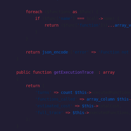
        foreach
 ($functions 
as
 $func) {
            if
 ($func[
'name'
] 
===
 $call
->
name) {
                return
 ($func[
'function'
])(
...
array_v
            }
        }
        return
 json_encode
([
'error'
 =>
 'Function not 
    }
    public
 function
 getExecutionTrace
()
:
 array
    {
        return
 [
            'turns'
 =>
 count
(
$this
->
executedFunctions
            'functions_called'
 =>
 array_column
(
$this
-
            'estimated_cost'
 =>
 $this
->
totalCost,
            'full_trace'
 =>
 $this
->
executedFunctions,
        ];
    }