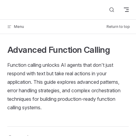
Skip to content
Menu
Return to top
Advanced Function Calling
Function calling unlocks AI agents that don't just
respond with text but take real actions in your
application. This guide explores advanced patterns,
error handling strategies, and complex orchestration
techniques for building production-ready function
calling systems.