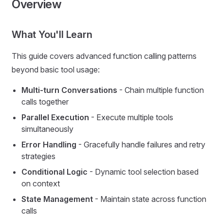
Overview
What You'll Learn
This guide covers advanced function calling patterns
beyond basic tool usage:
Multi-turn Conversations
- Chain multiple function
calls together
Parallel Execution
- Execute multiple tools
simultaneously
Error Handling
- Gracefully handle failures and retry
strategies
Conditional Logic
- Dynamic tool selection based
on context
State Management
- Maintain state across function
calls