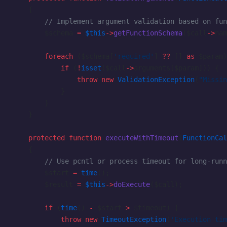
    {
        // Implement argument validation based on fun
        $schema 
=
 $this
->
getFunctionSchema
($call
->
nam
        foreach
 ($schema[
'required'
] 
??
 [] 
as
 $param)
            if
 (
!
isset
($call
->
arguments[$param])) {
                throw
 new
 ValidationException
(
"Missin
            }
        }
    }
    protected
 function
 executeWithTimeout
(
FunctionCal
    {
        // Use pcntl or process timeout for long-runn
        $start 
=
 time
();
        $result 
=
 $this
->
doExecute
($call);
        if
 (
time
() 
-
 $start 
>
 $timeout) {
            throw
 new
 TimeoutException
(
'Execution tim