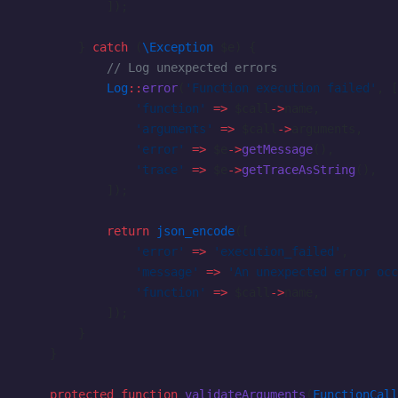
            ]);
        } 
catch
 (
\Exception
 $e) {
            // Log unexpected errors
            Log
::
error
(
'Function execution failed'
, [
                'function'
 =>
 $call
->
name,
                'arguments'
 =>
 $call
->
arguments,
                'error'
 =>
 $e
->
getMessage
(),
                'trace'
 =>
 $e
->
getTraceAsString
(),
            ]);
            return
 json_encode
([
                'error'
 =>
 'execution_failed'
,
                'message'
 =>
 'An unexpected error occ
                'function'
 =>
 $call
->
name,
            ]);
        }
    }
    protected
 function
 validateArguments
(
FunctionCall