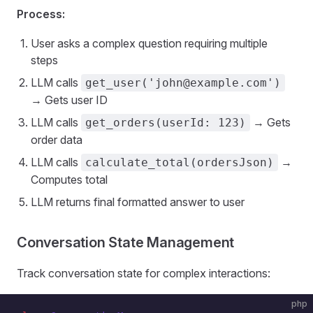
Process:
User asks a complex question requiring multiple
steps
LLM calls
get_user('john@example.com')
→ Gets user ID
LLM calls
→ Gets
get_orders(userId: 123)
order data
LLM calls
→
calculate_total(ordersJson)
Computes total
LLM returns final formatted answer to user
Conversation State Management
Track conversation state for complex interactions:
php