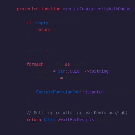
    protected
 function
 executeConcurrentlyWithQueues
(
    {
        if
 (
empty
($calls)) {
            return
 [];
        }
        $jobIds 
=
 [];
        foreach
 ($calls 
as
 $call) {
            $jobId 
=
 Str
::
uuid
()
->
toString
();
            $jobIds[] 
=
 $jobId;
            ExecuteFunctionJob
::
dispatch
($call, $jobI
        }
        // Poll for results (or use Redis pub/sub)
        return
 $this
->
waitForResults
($jobIds);
    }