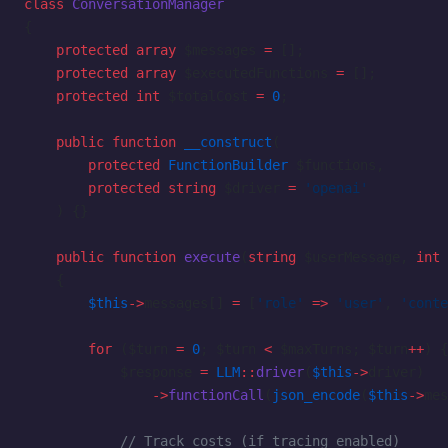
class
 ConversationManager
{
    protected
 array
 $messages 
=
 [];
    protected
 array
 $executedFunctions 
=
 [];
    protected
 int
 $totalCost 
=
 0
;
    public
 function
 __construct
(
        protected
 FunctionBuilder
 $functions,
        protected
 string
 $driver 
=
 'openai'
    ) {}
    public
 function
 execute
(
string
 $userMessage, 
int
 
    {
        $this
->
messages[] 
=
 [
'role'
 =>
 'user'
, 
'conte
        for
 ($turn 
=
 0
; $turn 
<
 $maxTurns; $turn
++
) {
            $response 
=
 LLM
::
driver
(
$this
->
driver)
                ->
functionCall
(
json_encode
(
$this
->
mes
            // Track costs (if tracing enabled)