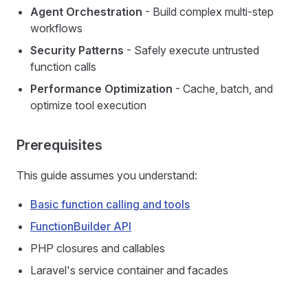
Agent Orchestration
- Build complex multi-step
workflows
Security Patterns
- Safely execute untrusted
function calls
Performance Optimization
- Cache, batch, and
optimize tool execution
Prerequisites
This guide assumes you understand:
Basic function calling and tools
FunctionBuilder API
PHP closures and callables
Laravel's service container and facades