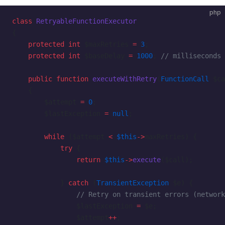
php
class
 RetryableFunctionExecutor
{
    protected
 int
 $maxRetries 
=
 3
;
    protected
 int
 $baseDelay 
=
 1000
; 
// milliseconds
    public
 function
 executeWithRetry
(
FunctionCall
 $ca
    {
        $attempt 
=
 0
;
        $lastException 
=
 null
;
        while
 ($attempt 
<
 $this
->
maxRetries) {
            try
 {
                return
 $this
->
execute
($call);
            } 
catch
 (
TransientException
 $e) {
                // Retry on transient errors (network
                $lastException 
=
 $e;
                $attempt
++
;