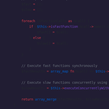
        $fast 
=
 [];
        $slow 
=
 [];
        foreach
 ($functionCalls 
as
 $call) {
            if
 (
$this
->
isFastFunction
($call
->
name)) {
                $fast[] 
=
 $call;
            } 
else
 {
                $slow[] 
=
 $call;
            }
        }
        // Execute fast functions synchronously
        $fastResults 
=
 array_map
(
fn
($call) => 
$this
->
        // Execute slow functions concurrently using 
        $slowResults 
=
 $this
->
executeConcurrentlyWith
        return
 array_merge
($fastResults, $slowResults
    }