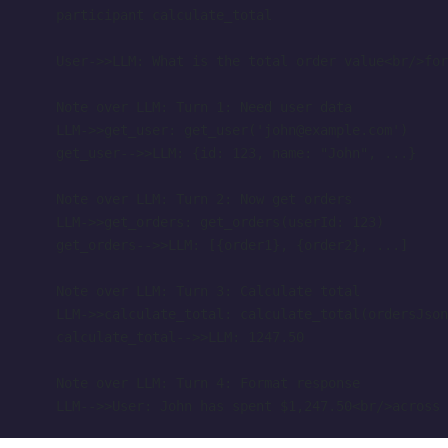
    participant calculate_total
    User->>LLM: What is the total order value<br/>for
    Note over LLM: Turn 1: Need user data
    LLM->>get_user: get_user('john@example.com')
    get_user-->>LLM: {id: 123, name: "John", ...}
    Note over LLM: Turn 2: Now get orders
    LLM->>get_orders: get_orders(userId: 123)
    get_orders-->>LLM: [{order1}, {order2}, ...]
    Note over LLM: Turn 3: Calculate total
    LLM->>calculate_total: calculate_total(ordersJson
    calculate_total-->>LLM: 1247.50
    Note over LLM: Turn 4: Format response
    LLM-->>User: John has spent $1,247.50<br/>across 