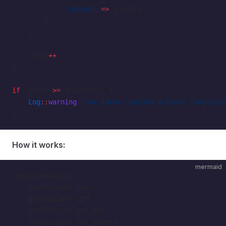
            'content'
 =>
 $result
        ];
    }
    $turn
++
;
}
if
 ($turn 
>=
 $maxTurns) {
    Log
::
warning
(
'Max turns reached without completio
}
How it works:
mermaid
sequenceDiagram
    participant User
    participant LLM
    participant get_user
    participant get_orders