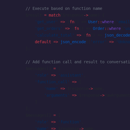
        // Execute based on function name
        $result 
=
 match
($response
->
name) {
            'get_user'
 =>
 (
fn
() => 
User
::
where
(
'email
            'get_orders'
 =>
 (
fn
() => 
Order
::
where
(
'us
            'calculate_total'
 =>
 (
fn
() => 
json_decode
            default
 =>
 json_encode
([
'error'
 =>
 'Unkno
        };
        // Add function call and result to conversati
        $messages[] 
=
 [
            'role'
 =>
 'assistant'
,
            'function_call'
 =>
 [
                'name'
 =>
 $response
->
name,
                'arguments'
 =>
 $response
->
rawArgument
            ]
        ];
        $messages[] 
=
 [
            'role'
 =>
 'function'
,
            'name'
 =>
 $response
->
name,