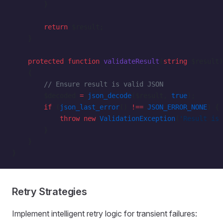
        }
        return
 $result;
    }
    protected
 function
 validateResult
(
string
 $result)
    {
        // Ensure result is valid JSON
        $decoded 
=
 json_decode
($result, 
true
);
        if
 (
json_last_error
() 
!==
 JSON_ERROR_NONE
) {
            throw
 new
 ValidationException
(
'Result is 
        }
    }
}
Retry Strategies
Implement intelligent retry logic for transient failures: