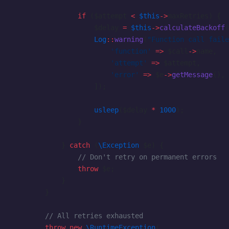
                if
 ($attempt 
<
 $this
->
maxRetries) {
                    $delay 
=
 $this
->
calculateBackoff
(
                    Log
::
warning
(
"Function call faile
                        'function'
 =>
 $call
->
name,
                        'attempt'
 =>
 $attempt,
                        'error'
 =>
 $e
->
getMessage
(),
                    ]);
                    usleep
($delay 
*
 1000
);
                }
            } 
catch
 (
\Exception
 $e) {
                // Don't retry on permanent errors
                throw
 $e;
            }
        }
        // All retries exhausted
        throw
 new
 \RuntimeException
(