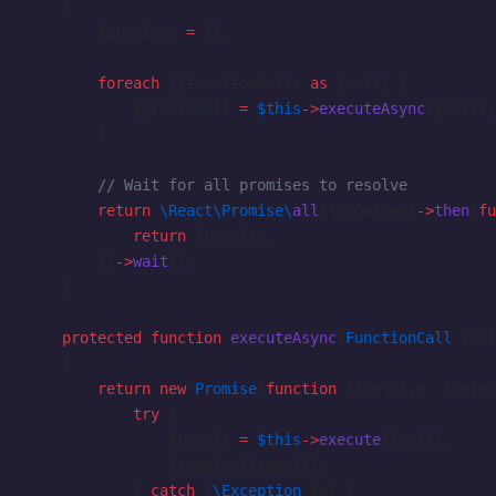
    {
        $promises 
=
 [];
        foreach
 ($functionCalls 
as
 $call) {
            $promises[] 
=
 $this
->
executeAsync
($call);
        }
        // Wait for all promises to resolve
        return
 \React\Promise\
all
($promises)
->
then
(
fu
            return
 $results;
        })
->
wait
();
    }
    protected
 function
 executeAsync
(
FunctionCall
 $cal
    {
        return
 new
 Promise
(
function
 ($resolve, $rejec
            try
 {
                $result 
=
 $this
->
execute
($call);
                $resolve($result);
            } 
catch
 (
\Exception
 $e) {