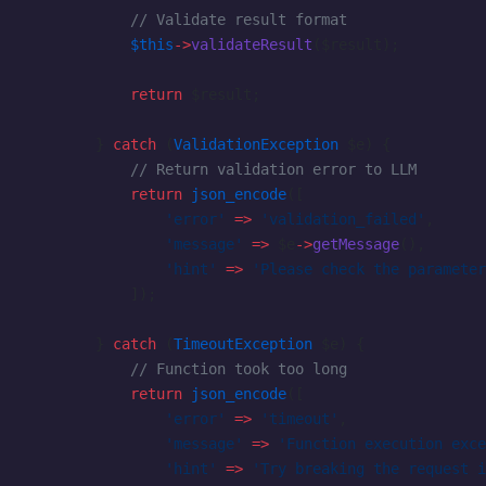
            // Validate result format
            $this
->
validateResult
($result);
            return
 $result;
        } 
catch
 (
ValidationException
 $e) {
            // Return validation error to LLM
            return
 json_encode
([
                'error'
 =>
 'validation_failed'
,
                'message'
 =>
 $e
->
getMessage
(),
                'hint'
 =>
 'Please check the parameter
            ]);
        } 
catch
 (
TimeoutException
 $e) {
            // Function took too long
            return
 json_encode
([
                'error'
 =>
 'timeout'
,
                'message'
 =>
 'Function execution exce
                'hint'
 =>
 'Try breaking the request i