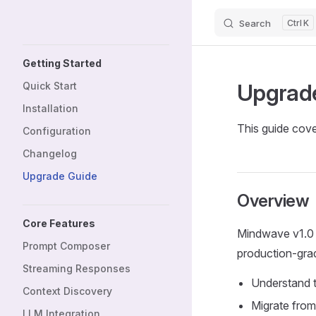
Search
K
Skip to content
Sidebar Navigation
Getting Started
Upgrad
Quick Start
Installation
This guide cove
Configuration
Changelog
Upgrade Guide
Overview
Core Features
Mindwave v1.0 
Prompt Composer
production-grade
Streaming Responses
Understand t
Context Discovery
Migrate from 
LLM Integration