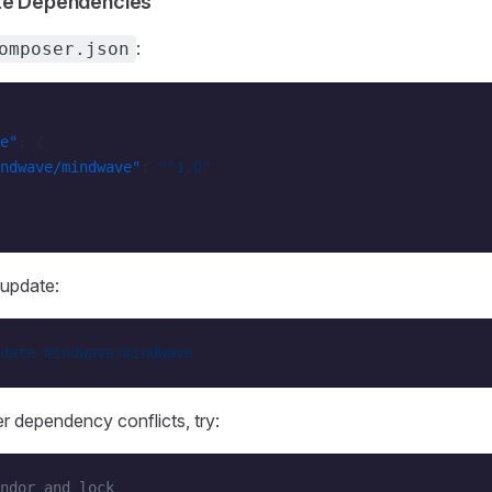
te Dependencies
:
omposer.json
e"
: {
ndwave/mindwave"
: 
"^1.0"
update:
date
 mindwave/mindwave
r dependency conflicts, try:
ndor and lock