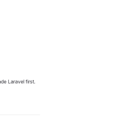
de Laravel first.