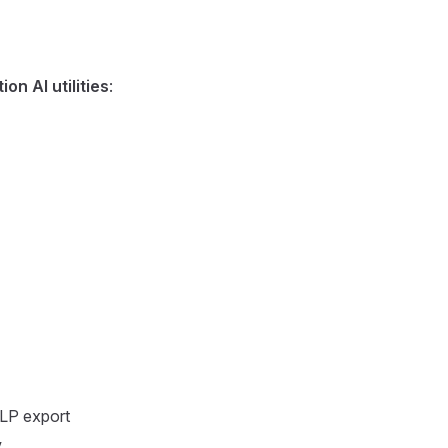
on AI utilities
:
TLP export