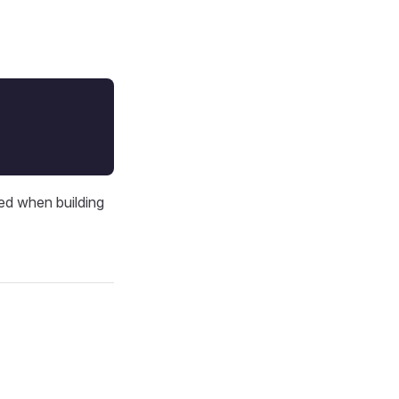
V
ed when building