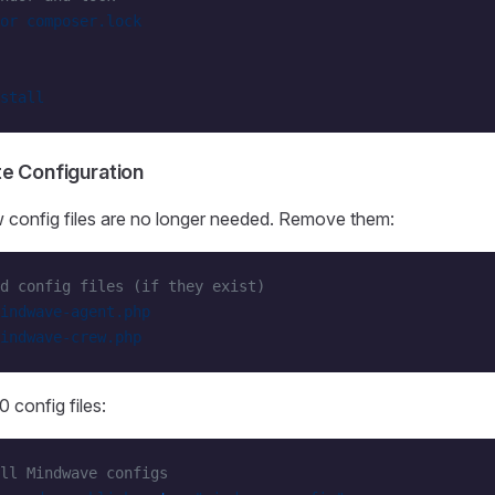
or
 composer.lock
stall
te Configuration
 config files are no longer needed. Remove them:
d config files (if they exist)
indwave-agent.php
indwave-crew.php
 config files:
ll Mindwave configs