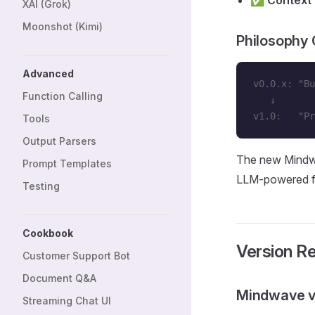
✅
Context
XAI (Grok)
Moonshot (Kimi)
Philosophy
Advanced
v0.0.x: "Bu
Function Calling
   ↓
v1.0:   "Pr
Tools
Output Parsers
The new Mindwa
Prompt Templates
LLM-powered fe
Testing
Cookbook
Version R
Customer Support Bot
Document Q&A
Mindwave v
Streaming Chat UI