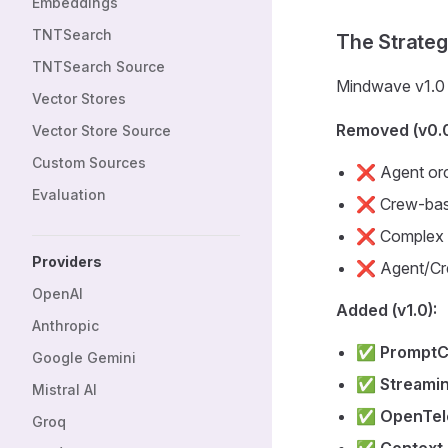
Embeddings
TNTSearch
The Strateg
TNTSearch Source
Mindwave v1.0 
Vector Stores
Removed (v0.0
Vector Store Source
Custom Sources
❌ Agent orc
Evaluation
❌ Crew-base
❌ Complex 
Providers
❌ Agent/Cre
OpenAI
Added (v1.0):
Anthropic
✅
Prompt
Google Gemini
✅
Streami
Mistral AI
✅
OpenTel
Groq