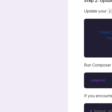
Step 2: Upda
Update your
c
{
    "requir
        "mi
    }
}
Run Composer 
composer
 up
If you encounte
# Remove ve