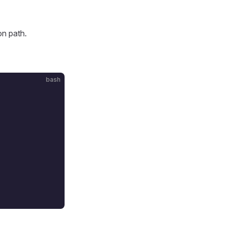
on path.
bash