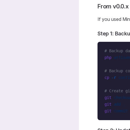
From v0.0.
If you used Min
Step 1: Backu
# Backup da
php
 artisan
# Backup co
cp
 -r
 confi
# Create gi
git
 checkou
git
 add
 .
git
 commit
 