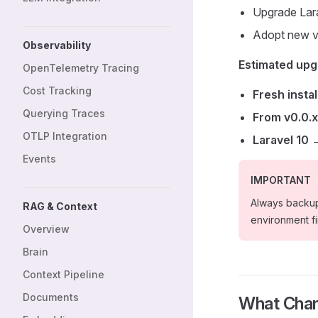
Upgrade Lar
Adopt new v
Observability
Estimated upg
OpenTelemetry Tracing
Cost Tracking
Fresh instal
Querying Traces
From v0.0.x
OTLP Integration
Laravel 10 
Events
IMPORTANT
Always backup
RAG & Context
environment fir
Overview
Brain
Context Pipeline
Documents
What Chan