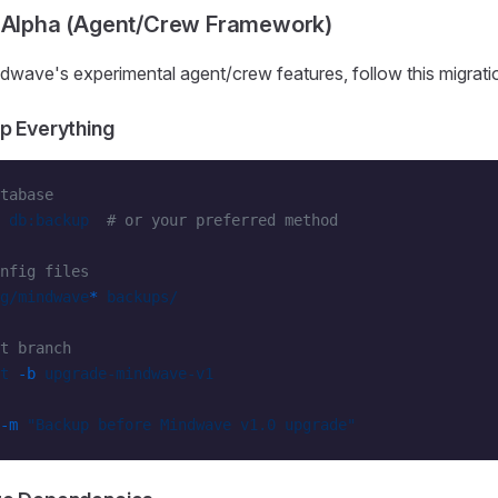
x Alpha (Agent/Crew Framework)
dwave's experimental agent/crew features, follow this migrati
p Everything
tabase
 db:backup
  # or your preferred method
nfig files
g/mindwave
*
 backups/
t branch
t
 -b
 upgrade-mindwave-v1
-m
 "Backup before Mindwave v1.0 upgrade"