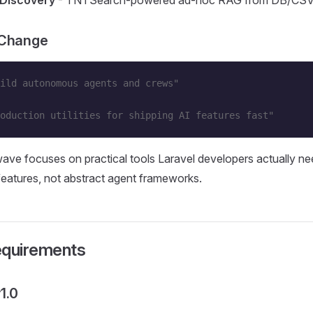
 Discovery
- TNTSearch-powered ad-hoc RAG from DB/CS
 Change
ild autonomous agents and crews"
oduction utilities for shipping AI features fast"
ve focuses on practical tools Laravel developers actually ne
atures, not abstract agent frameworks.
equirements
1.0