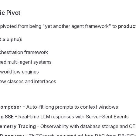
ic Pivot
pivoted from being "yet another agent framework" to
producti
.x alpha):
hestration framework
d multi-agent systems
workflow engines
w classes and interfaces
Composer
- Auto-fit long prompts to context windows
ng SSE
- Real-time LLM responses with Server-Sent Events
emetry Tracing
- Observability with database storage and O