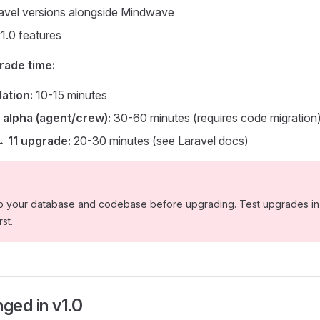
avel versions alongside Mindwave
1.0 features
rade time:
lation:
10-15 minutes
 alpha (agent/crew):
30-60 minutes (requires code migration
→ 11 upgrade:
20-30 minutes (see Laravel docs)
 your database and codebase before upgrading. Test upgrades in 
st.
ged in v1.0