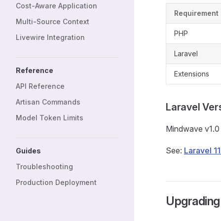
Cost-Aware Application
Requirement
Multi-Source Context
PHP
Livewire Integration
Laravel
Reference
Extensions
API Reference
Artisan Commands
Laravel Ver
Model Token Limits
Mindwave v1.
See:
Laravel 1
Guides
Troubleshooting
Production Deployment
Upgrading 