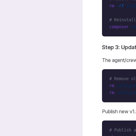
rm
 -rf
 vend
# Reinstall
composer
 in
Step 3: Upda
The agent/crew
# Remove ol
rm
 config/m
rm
 config/m
Publish new v1.0
# Publish a