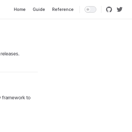
Main Navigation
Home
Guide
Reference
 releases.
w framework to