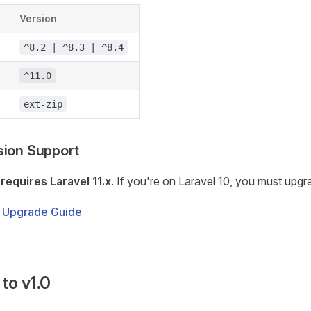
Version
^8.2 | ^8.3 | ^8.4
^11.0
ext-zip
sion Support
0
requires Laravel 11.x
. If you're on Laravel 10, you must upgra
1 Upgrade Guide
to v1.0