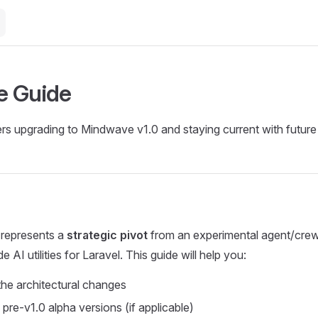
e Guide
rs upgrading to Mindwave v1.0 and staying current with future
represents a
strategic pivot
from an experimental agent/cre
 AI utilities for Laravel. This guide will help you:
he architectural changes
pre-v1.0 alpha versions (if applicable)