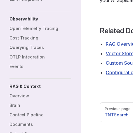
your AI applica
Observability
OpenTelemetry Tracing
Related D
Cost Tracking
RAG Overv
Querying Traces
Vector Stor
OTLP Integration
Custom Sou
Events
Configurati
RAG & Context
Overview
Brain
Pager
Previous page
Context Pipeline
TNTSearch
Documents