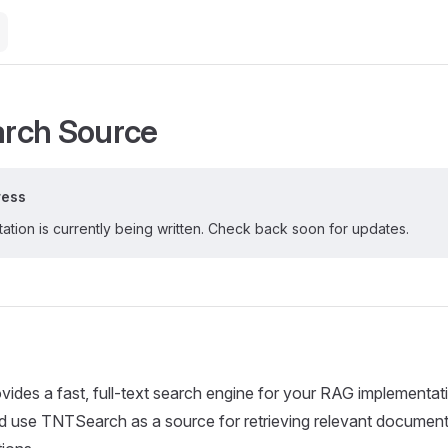
rch Source
ress
tion is currently being written. Check back soon for updates.
des a fast, full-text search engine for your RAG implementat
d use TNTSearch as a source for retrieving relevant document