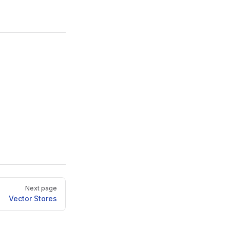
Next page
Vector Stores