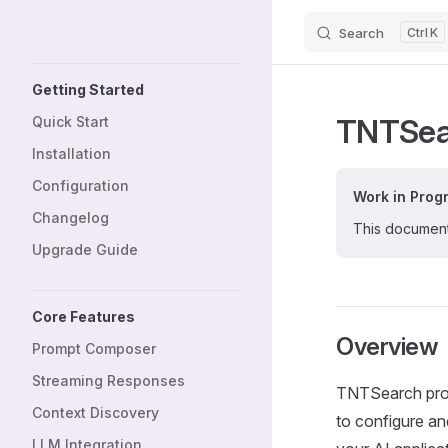
Search
K
Skip to content
Sidebar Navigation
Getting Started
TNTSea
Quick Start
Installation
Configuration
Work in Prog
Changelog
This documenta
Upgrade Guide
Core Features
Overview
Prompt Composer
Streaming Responses
TNTSearch provi
Context Discovery
to configure an
LLM Integration