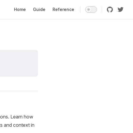
Main Navigation
Home
Guide
Reference
ions. Learn how
s and context in