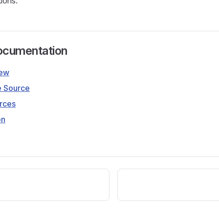
tions.
ocumentation
iew
e Source
rces
on