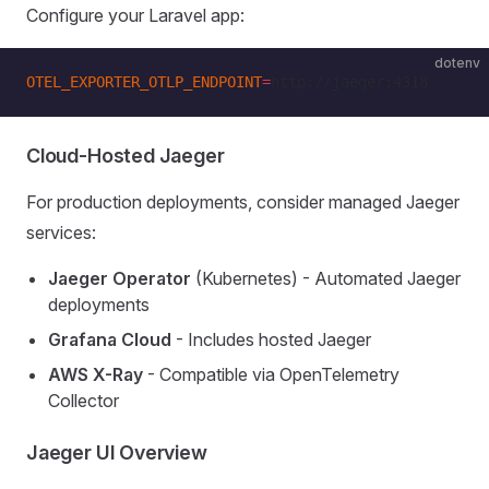
Configure your Laravel app:
dotenv
OTEL_EXPORTER_OTLP_ENDPOINT
=
http://jaeger:4318
Cloud-Hosted Jaeger
For production deployments, consider managed Jaeger
services:
Jaeger Operator
(Kubernetes) - Automated Jaeger
deployments
Grafana Cloud
- Includes hosted Jaeger
AWS X-Ray
- Compatible via OpenTelemetry
Collector
Jaeger UI Overview