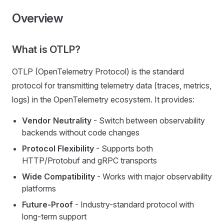
Overview
What is OTLP?
OTLP (OpenTelemetry Protocol) is the standard
protocol for transmitting telemetry data (traces, metrics,
logs) in the OpenTelemetry ecosystem. It provides:
Vendor Neutrality
- Switch between observability
backends without code changes
Protocol Flexibility
- Supports both
HTTP/Protobuf and gRPC transports
Wide Compatibility
- Works with major observability
platforms
Future-Proof
- Industry-standard protocol with
long-term support