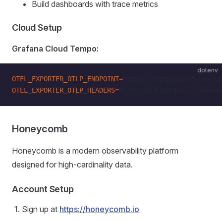
Build dashboards with trace metrics
Cloud Setup
Grafana Cloud Tempo:
dotenv
OTEL_EXPORTER_OTLP_ENDPOINT
=
https://tempo-prod-us-cen
OTEL_EXPORTER_OTLP_HEADERS
=
Authorization=Basic <base6
Honeycomb
Honeycomb is a modern observability platform
designed for high-cardinality data.
Account Setup
Sign up at
https://honeycomb.io