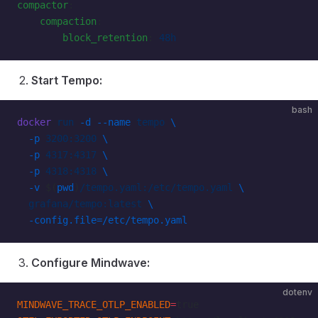
compactor
:
    compaction
:
        block_retention
: 
48h
Start Tempo:
bash
docker
 run
 -d
 --name
 tempo
 \
  -p
 3200:3200
 \
  -p
 4317:4317
 \
  -p
 4318:4318
 \
  -v
 $(
pwd
)
/tempo.yaml:/etc/tempo.yaml
 \
  grafana/tempo:latest
 \
  -config.file=/etc/tempo.yaml
Configure Mindwave:
dotenv
MINDWAVE_TRACE_OTLP_ENABLED
=
true