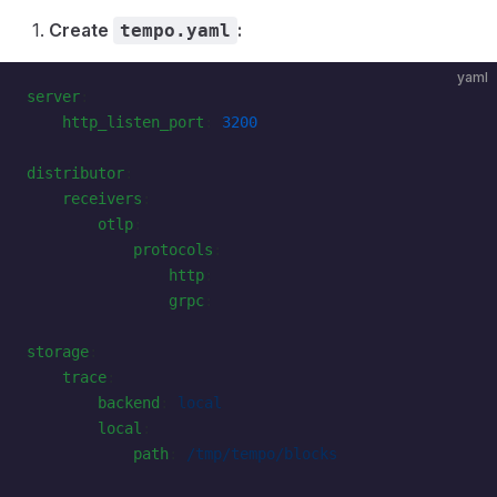
Create
:
tempo.yaml
yaml
server
:
    http_listen_port
: 
3200
distributor
:
    receivers
:
        otlp
:
            protocols
:
                http
:
                grpc
:
storage
:
    trace
:
        backend
: 
local
        local
:
            path
: 
/tmp/tempo/blocks