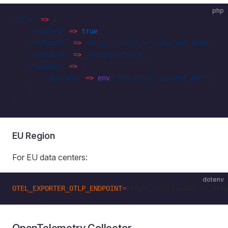
php
'otlp'
 =>
 [
    'enabled'
 =>
 true
,
    'endpoint'
 =>
 'https://otlp.nr-data.net:4318'
,
    'protocol'
 =>
 'http/protobuf'
,
    'headers'
 =>
 [
        'api-key'
 =>
 env
(
'NEW_RELIC_LICENSE_KEY'
),
    ],
],
EU Region
For EU data centers:
dotenv
OTEL_EXPORTER_OTLP_ENDPOINT
=
https://otlp.eu01.nr-data