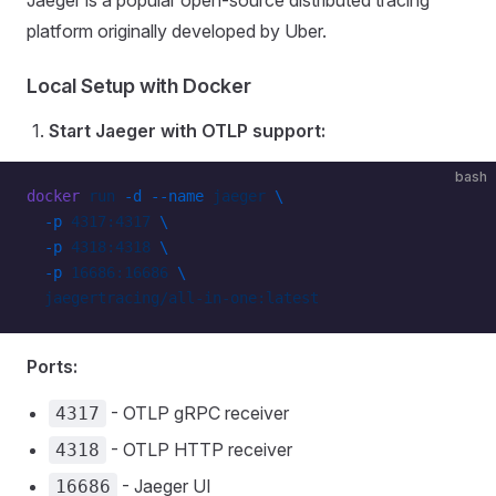
Jaeger is a popular open-source distributed tracing
platform originally developed by Uber.
Local Setup with Docker
Start Jaeger with OTLP support:
bash
docker
 run
 -d
 --name
 jaeger
 \
  -p
 4317:4317
 \
  -p
 4318:4318
 \
  -p
 16686:16686
 \
  jaegertracing/all-in-one:latest
Ports:
- OTLP gRPC receiver
4317
- OTLP HTTP receiver
4318
- Jaeger UI
16686