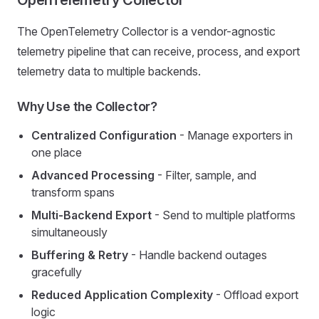
OpenTelemetry Collector
The OpenTelemetry Collector is a vendor-agnostic
telemetry pipeline that can receive, process, and export
telemetry data to multiple backends.
Why Use the Collector?
Centralized Configuration
- Manage exporters in
one place
Advanced Processing
- Filter, sample, and
transform spans
Multi-Backend Export
- Send to multiple platforms
simultaneously
Buffering & Retry
- Handle backend outages
gracefully
Reduced Application Complexity
- Offload export
logic