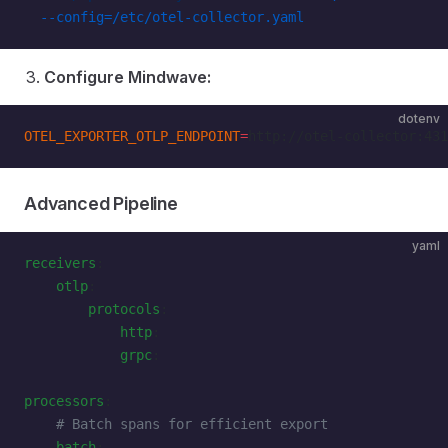
  --config=/etc/otel-collector.yaml
Configure Mindwave:
dotenv
OTEL_EXPORTER_OTLP_ENDPOINT
=
http://otel-collector:431
Advanced Pipeline
yaml
receivers
:
    otlp
:
        protocols
:
            http
:
            grpc
:
processors
:
    # Batch spans for efficient export
    batch
: