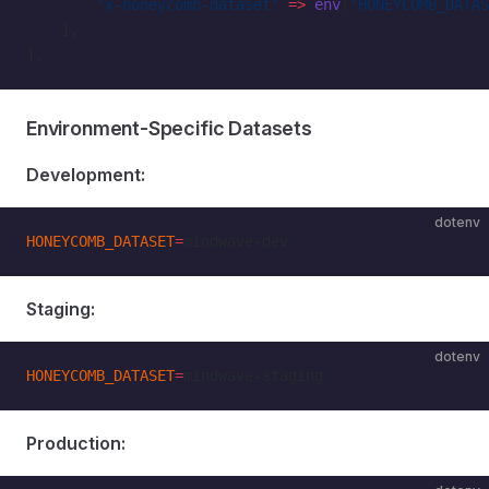
        'x-honeycomb-dataset'
 =>
 env
(
'HONEYCOMB_DATAS
    ],
],
Environment-Specific Datasets
Development:
dotenv
HONEYCOMB_DATASET
=
mindwave-dev
Staging:
dotenv
HONEYCOMB_DATASET
=
mindwave-staging
Production: