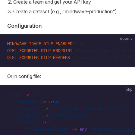
Create a team and get your API key
Create a dataset (e.g., "mindwave-production")
Configuration
dotenv
MINDWAVE_TRACE_OTLP_ENABLED
=
true
OTEL_EXPORTER_OTLP_ENDPOINT
=
https://api.honeycomb.io:
OTEL_EXPORTER_OTLP_HEADERS
=
x-honeycomb-team=YOUR_API_
Or in config file:
php
'otlp'
 =>
 [
    'enabled'
 =>
 true
,
    'endpoint'
 =>
 'https://api.honeycomb.io:443'
,
    'protocol'
 =>
 'http/protobuf'
,
    'headers'
 =>
 [
        'x-honeycomb-team'
 =>
 env
(
'HONEYCOMB_API_KEY'