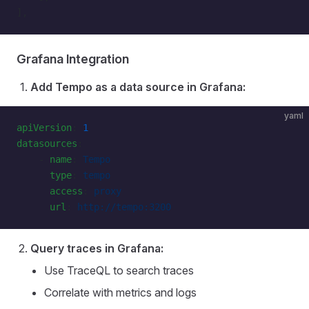
],
Grafana Integration
Add Tempo as a data source in Grafana:
yaml
apiVersion
: 
1
datasources
:
    - 
name
: 
Tempo
      type
: 
tempo
      access
: 
proxy
      url
: 
http://tempo:3200
Query traces in Grafana:
Use TraceQL to search traces
Correlate with metrics and logs