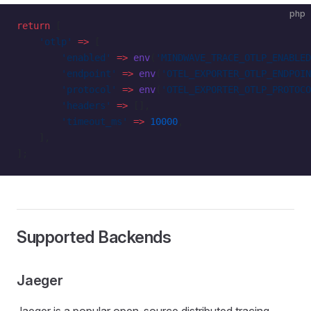
php
return
 [
    'otlp'
 =>
 [
        'enabled'
 =>
 env
(
'MINDWAVE_TRACE_OTLP_ENABLED
        'endpoint'
 =>
 env
(
'OTEL_EXPORTER_OTLP_ENDPOIN
        'protocol'
 =>
 env
(
'OTEL_EXPORTER_OTLP_PROTOCO
        'headers'
 =>
 [],
        'timeout_ms'
 =>
 10000
,
    ],
];
Supported Backends
Jaeger