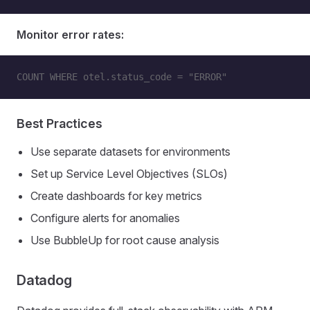
Monitor error rates:
COUNT WHERE otel.status_code = "ERROR"
Best Practices
Use separate datasets for environments
Set up Service Level Objectives (SLOs)
Create dashboards for key metrics
Configure alerts for anomalies
Use BubbleUp for root cause analysis
Datadog