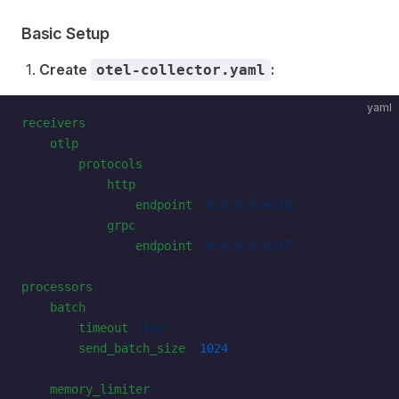
Basic Setup
Create
:
otel-collector.yaml
yaml
receivers
:
    otlp
:
        protocols
:
            http
:
                endpoint
: 
0.0.0.0:4318
            grpc
:
                endpoint
: 
0.0.0.0:4317
processors
:
    batch
:
        timeout
: 
10s
        send_batch_size
: 
1024
    memory_limiter
: