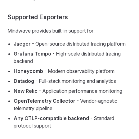
Supported Exporters
Mindwave provides built-in support for:
Jaeger
- Open-source distributed tracing platform
Grafana Tempo
- High-scale distributed tracing
backend
Honeycomb
- Modern observability platform
Datadog
- Full-stack monitoring and analytics
New Relic
- Application performance monitoring
OpenTelemetry Collector
- Vendor-agnostic
telemetry pipeline
Any OTLP-compatible backend
- Standard
protocol support