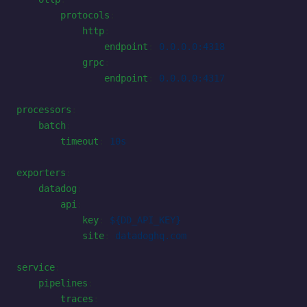
        protocols
:
            http
:
                endpoint
: 
0.0.0.0:4318
            grpc
:
                endpoint
: 
0.0.0.0:4317
processors
:
    batch
:
        timeout
: 
10s
exporters
:
    datadog
:
        api
:
            key
: 
${DD_API_KEY}
            site
: 
datadoghq.com
service
:
    pipelines
:
        traces
: