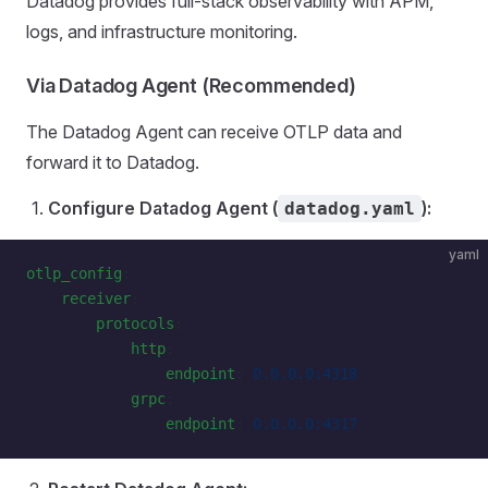
Datadog provides full-stack observability with APM,
logs, and infrastructure monitoring.
Via Datadog Agent (Recommended)
The Datadog Agent can receive OTLP data and
forward it to Datadog.
Configure Datadog Agent (
):
datadog.yaml
yaml
otlp_config
:
    receiver
:
        protocols
:
            http
:
                endpoint
: 
0.0.0.0:4318
            grpc
:
                endpoint
: 
0.0.0.0:4317