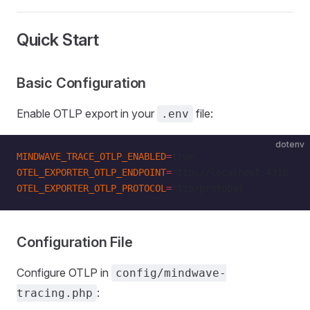
Quick Start
Basic Configuration
Enable OTLP export in your
file:
.env
dotenv
MINDWAVE_TRACE_OTLP_ENABLED
=
true
OTEL_EXPORTER_OTLP_ENDPOINT
=
http://localhost:4318
OTEL_EXPORTER_OTLP_PROTOCOL
=
http/protobuf
Configuration File
Configure OTLP in
config/mindwave-
:
tracing.php