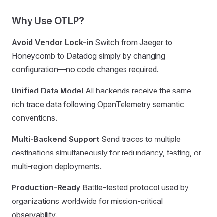
Why Use OTLP?
Avoid Vendor Lock-in
Switch from Jaeger to
Honeycomb to Datadog simply by changing
configuration—no code changes required.
Unified Data Model
All backends receive the same
rich trace data following OpenTelemetry semantic
conventions.
Multi-Backend Support
Send traces to multiple
destinations simultaneously for redundancy, testing, or
multi-region deployments.
Production-Ready
Battle-tested protocol used by
organizations worldwide for mission-critical
observability.