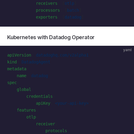
            receivers
: [
otlp
]
            processors
: [
batch
]
            exporters
: [
datadog
]
Kubernetes with Datadog Operator
yaml
apiVersion
: 
datadoghq.com/v2alpha1
kind
: 
DatadogAgent
metadata
:
    name
: 
datadog
spec
:
    global
:
        credentials
:
            apiKey
: 
<your-api-key>
    features
:
        otlp
:
            receiver
:
                protocols
: