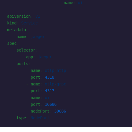
                        name
: 
ui
---
apiVersion
: 
v1
kind
: 
Service
metadata
:
    name
: 
jaeger
spec
:
    selector
:
        app
: 
jaeger
    ports
:
        - 
name
: 
otlp-http
          port
: 
4318
        - 
name
: 
otlp-grpc
          port
: 
4317
        - 
name
: 
ui
          port
: 
16686
          nodePort
: 
30686
    type
: 
NodePort