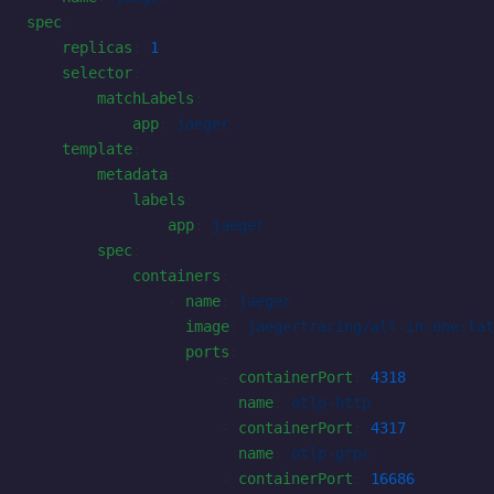
spec
:
    replicas
: 
1
    selector
:
        matchLabels
:
            app
: 
jaeger
    template
:
        metadata
:
            labels
:
                app
: 
jaeger
        spec
:
            containers
:
                - 
name
: 
jaeger
                  image
: 
jaegertracing/all-in-one:lat
                  ports
:
                      - 
containerPort
: 
4318
                        name
: 
otlp-http
                      - 
containerPort
: 
4317
                        name
: 
otlp-grpc
                      - 
containerPort
: 
16686