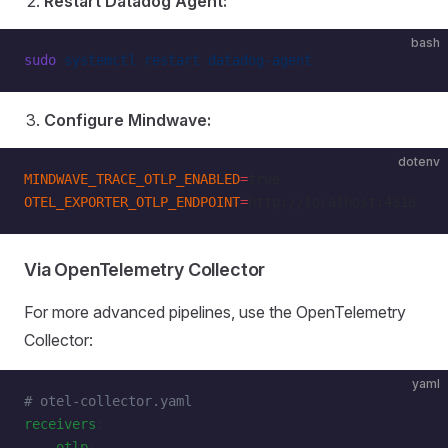
Restart Datadog Agent:
bash
sudo
 systemctl
 restart
 datadog-agent
Configure Mindwave:
dotenv
MINDWAVE_TRACE_OTLP_ENABLED
=
true
OTEL_EXPORTER_OTLP_ENDPOINT
=
http://localhost:4318
Via OpenTelemetry Collector
For more advanced pipelines, use the OpenTelemetry
Collector:
yaml
# otel-collector.yaml
receivers
:
    otlp
: