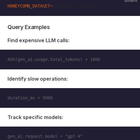
dotenv
HONEYCOMB_DATASET
=
mindwave-production
Query Examples
Find expensive LLM calls:
AVG(gen_ai.usage.total_tokens) > 1000
Identify slow operations:
duration_ms > 5000
Track specific models:
gen_ai.request.model = "gpt-4"