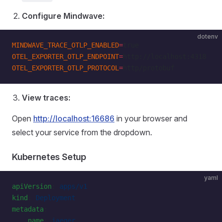
Configure Mindwave:
dotenv
MINDWAVE_TRACE_OTLP_ENABLED
=
true
OTEL_EXPORTER_OTLP_ENDPOINT
=
http://localhost:4318
OTEL_EXPORTER_OTLP_PROTOCOL
=
http/protobuf
View traces:
Open
http://localhost:16686
in your browser and
select your service from the dropdown.
Kubernetes Setup
yaml
apiVersion
: 
apps/v1
kind
: 
Deployment
metadata
:
    name
: 
jaeger