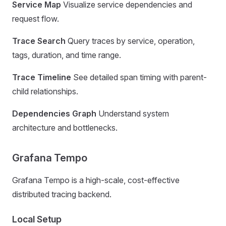
Service Map
Visualize service dependencies and
request flow.
Trace Search
Query traces by service, operation,
tags, duration, and time range.
Trace Timeline
See detailed span timing with parent-
child relationships.
Dependencies Graph
Understand system
architecture and bottlenecks.
Grafana Tempo
Grafana Tempo is a high-scale, cost-effective
distributed tracing backend.
Local Setup