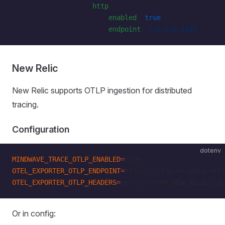
                    http
:
                        enabled
: 
true
                        endpoint
: 
0.0.0.0:4318
New Relic
New Relic supports OTLP ingestion for distributed
tracing.
Configuration
dotenv
MINDWAVE_TRACE_OTLP_ENABLED
=
true
OTEL_EXPORTER_OTLP_ENDPOINT
=
https://otlp.nr-data.net:
OTEL_EXPORTER_OTLP_HEADERS
=
api-key=YOUR_NEW_RELIC_LIC
Or in config: