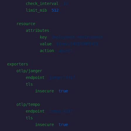
        check_interval
: 
1s
        limit_mib
: 
512
    resource
:
        attributes
:
            - 
key
: 
deployment.environment
              value
: 
${env:ENVIRONMENT}
              action
: 
upsert
exporters
:
    otlp/jaeger
:
        endpoint
: 
jaeger:4317
        tls
:
            insecure
: 
true
    otlp/tempo
:
        endpoint
: 
tempo:4317
        tls
:
            insecure
: 
true