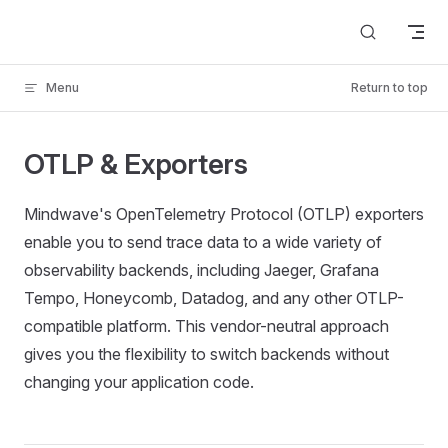
Skip to content
Menu
Return to top
OTLP & Exporters
Mindwave's OpenTelemetry Protocol (OTLP) exporters
enable you to send trace data to a wide variety of
observability backends, including Jaeger, Grafana
Tempo, Honeycomb, Datadog, and any other OTLP-
compatible platform. This vendor-neutral approach
gives you the flexibility to switch backends without
changing your application code.