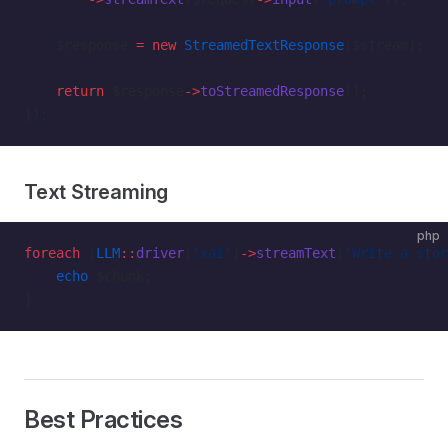
    $response 
=
 new
 StreamedTextResponse
($stream);
    return
 $response
->
toStreamedResponse
();
});
Text Streaming
php
foreach
 (
LLM
::
driver
(
'xai'
)
->
streamText
(
'Write a stor
    echo
 $chunk;
}
Best Practices