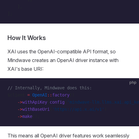
    ],
];
How It Works
XAI uses the OpenAI-compatible API format, so
Mindwave creates an OpenAI driver instance with
XAI's base URI:
php
// Internally, Mindwave does this:
$client 
=
 OpenAI
::
factory
()
    ->
withApiKey
(
config
(
'mindwave-llm.llms.xai.api_ke
    ->
withBaseUri
(
'https://api.x.ai/v1'
)
    ->
make
();
This means all OpenAI driver features work seamlessly