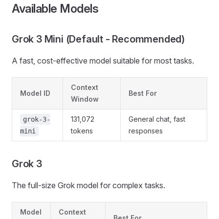
Available Models
Grok 3 Mini (Default - Recommended)
A fast, cost-effective model suitable for most tasks.
Context
Model ID
Best For
Window
131,072
General chat, fast
grok-3-
tokens
responses
mini
Grok 3
The full-size Grok model for complex tasks.
Model
Context
Best For