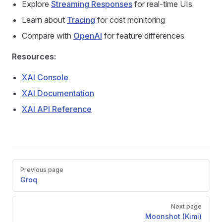
Explore
Streaming Responses
for real-time UIs
Learn about
Tracing
for cost monitoring
Compare with
OpenAI
for feature differences
Resources:
XAI Console
XAI Documentation
XAI API Reference
Pager
Previous page
Groq
Next page
Moonshot (Kimi)