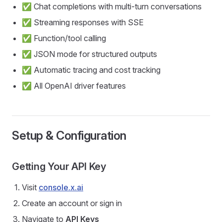
✅ Chat completions with multi-turn conversations
✅ Streaming responses with SSE
✅ Function/tool calling
✅ JSON mode for structured outputs
✅ Automatic tracing and cost tracking
✅ All OpenAI driver features
Setup & Configuration
Getting Your API Key
Visit
console.x.ai
Create an account or sign in
Navigate to
API Keys