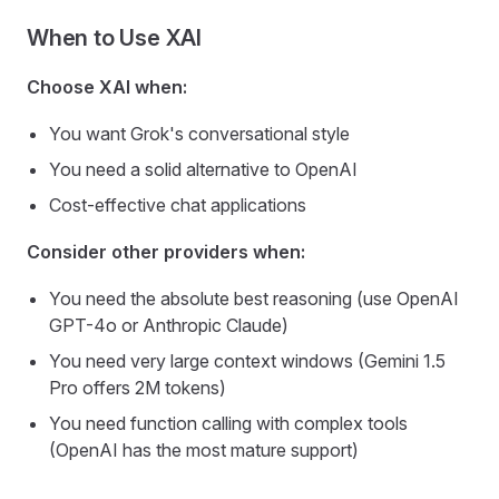
When to Use XAI
Choose XAI when:
You want Grok's conversational style
You need a solid alternative to OpenAI
Cost-effective chat applications
Consider other providers when:
You need the absolute best reasoning (use OpenAI
GPT-4o or Anthropic Claude)
You need very large context windows (Gemini 1.5
Pro offers 2M tokens)
You need function calling with complex tools
(OpenAI has the most mature support)