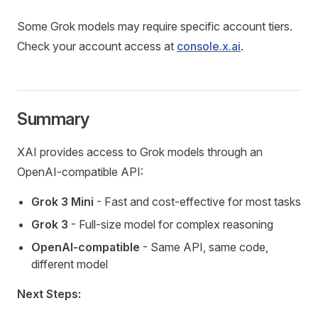
Some Grok models may require specific account tiers.
Check your account access at
console.x.ai
.
Summary
XAI provides access to Grok models through an
OpenAI-compatible API:
Grok 3 Mini
- Fast and cost-effective for most tasks
Grok 3
- Full-size model for complex reasoning
OpenAI-compatible
- Same API, same code,
different model
Next Steps: