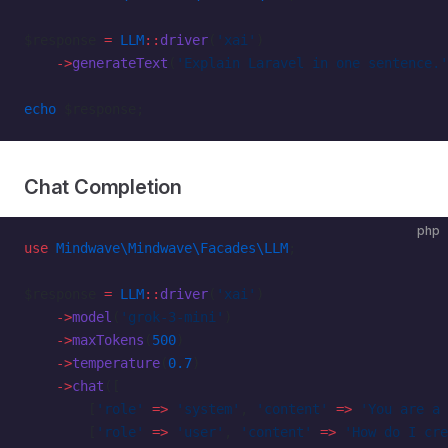
$response 
=
 LLM
::
driver
(
'xai'
)
    ->
generateText
(
'Explain Laravel in one sentence.'
echo
 $response;
Chat Completion
php
use
 Mindwave\Mindwave\Facades\LLM
;
$response 
=
 LLM
::
driver
(
'xai'
)
    ->
model
(
'grok-3-mini'
)
    ->
maxTokens
(
500
)
    ->
temperature
(
0.7
)
    ->
chat
([
        [
'role'
 =>
 'system'
, 
'content'
 =>
 'You are a 
        [
'role'
 =>
 'user'
, 
'content'
 =>
 'How do I cre