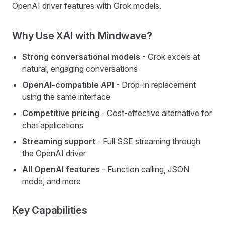
OpenAI driver features with Grok models.
Why Use XAI with Mindwave?
Strong conversational models
- Grok excels at
natural, engaging conversations
OpenAI-compatible API
- Drop-in replacement
using the same interface
Competitive pricing
- Cost-effective alternative for
chat applications
Streaming support
- Full SSE streaming through
the OpenAI driver
All OpenAI features
- Function calling, JSON
mode, and more
Key Capabilities