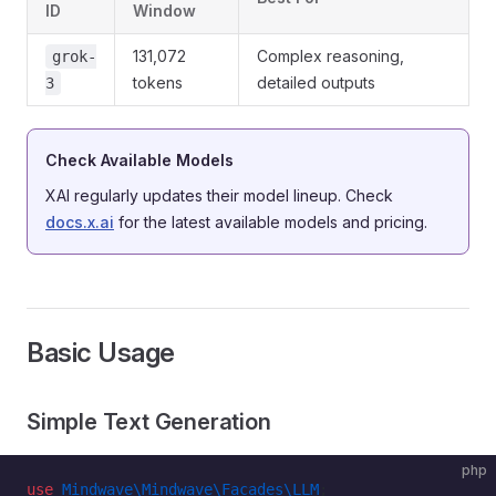
ID
Window
131,072
Complex reasoning,
grok-
tokens
detailed outputs
3
Check Available Models
XAI regularly updates their model lineup. Check
docs.x.ai
for the latest available models and pricing.
Basic Usage
Simple Text Generation
php
use
 Mindwave\Mindwave\Facades\LLM
;