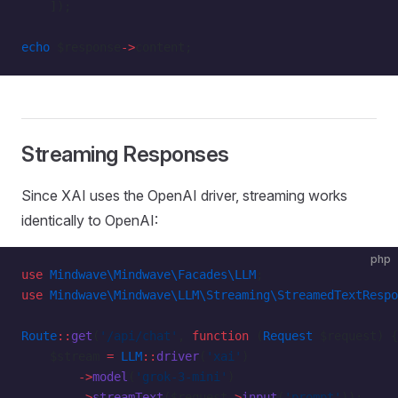
    ]);
echo
 $response
->
content;
Streaming Responses
Since XAI uses the OpenAI driver, streaming works
identically to OpenAI:
php
use
 Mindwave\Mindwave\Facades\LLM
;
use
 Mindwave\Mindwave\LLM\Streaming\StreamedTextRespo
Route
::
get
(
'/api/chat'
, 
function
 (
Request
 $request) {
    $stream 
=
 LLM
::
driver
(
'xai'
)
        ->
model
(
'grok-3-mini'
)
        ->
streamText
($request
->
input
(
'prompt'
));