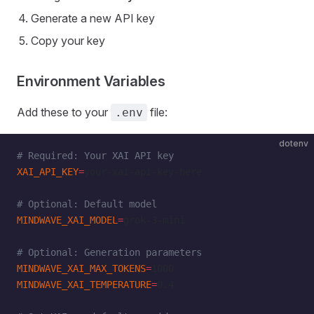
Generate a new API key
Copy your key
Environment Variables
Add these to your
file:
.env
dotenv
# Required: Your XAI API key
XAI_API_KEY
=
your-xai-api-key-here
# Optional: Default model
MINDWAVE_XAI_MODEL
=
grok-3-mini
# Optional: Generation parameters
MINDWAVE_XAI_MAX_TOKENS
=
1000
MINDWAVE_XAI_TEMPERATURE
=
0.4