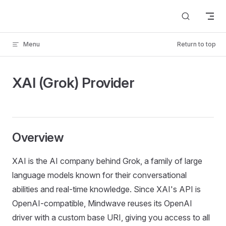
Skip to content
Menu
Return to top
XAI (Grok) Provider
Overview
XAI is the AI company behind Grok, a family of large
language models known for their conversational
abilities and real-time knowledge. Since XAI's API is
OpenAI-compatible, Mindwave reuses its OpenAI
driver with a custom base URI, giving you access to all