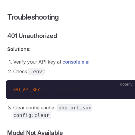
Troubleshooting
401 Unauthorized
Solutions:
Verify your API key at
console.x.ai
Check
:
.env
dotenv
XAI_API_KEY
=
your-actual-key
Clear config cache:
php artisan
config:clear
Model Not Available